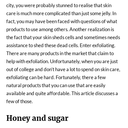
city, you were probably stunned to realise that skin
care is much more complicated than just some jelly. In
fact, you may have been faced with questions of what
products to use among others. Another realization is
the fact that your skin sheds cells and sometimes needs
assistance to shed these dead cells. Enter exfoliating.
There are many products in the market that claim to
help with exfoliation. Unfortunately, when you are just
out of college and don’t have a lot to spend on skin care,
exfoliating can be hard. Fortunately, there a few
natural products that you can use that are easily
available and quite affordable. This article discusses a
few of those.
Honey and sugar