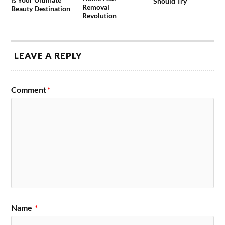
Should Try
Removal
Beauty Destination
Revolution
LEAVE A REPLY
Comment
*
Name
*