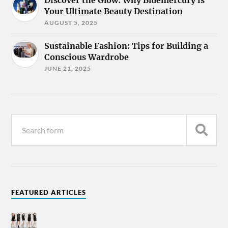
Discover the Glow: Why Bluemercury is
Your Ultimate Beauty Destination
AUGUST 5, 2025
Sustainable Fashion: Tips for Building a
Conscious Wardrobe
JUNE 21, 2025
FEATURED ARTICLES