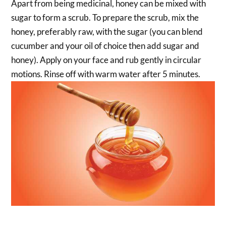
Apart from being medicinal, honey can be mixed with
sugar to form a scrub. To prepare the scrub, mix the
honey, preferably raw, with the sugar (you can blend
cucumber and your oil of choice then add sugar and
honey). Apply on your face and rub gently in circular
motions. Rinse off with warm water after 5 minutes.