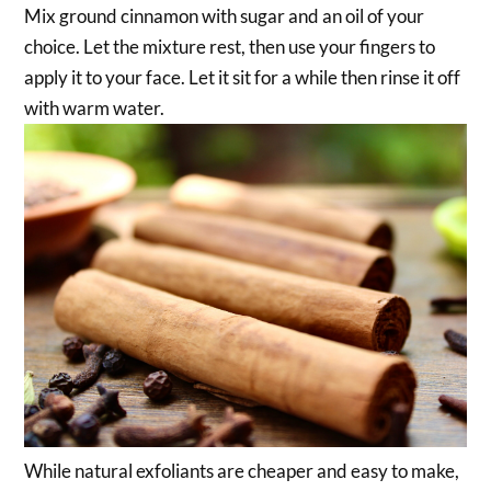
Mix ground cinnamon with sugar and an oil of your
choice. Let the mixture rest, then use your fingers to
apply it to your face. Let it sit for a while then rinse it off
with warm water.
While natural exfoliants are cheaper and easy to make,