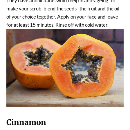
They have antioxidants which help in anti-ageing. To
make your scrub, blend the seeds , the fruit and the oil
of your choice together. Apply on your face and leave
for at least 15 minutes. Rinse off with cold water.
Cinnamon