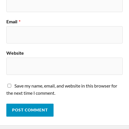
Email
*
Website
Save my name, email, and website in this browser for
the next time I comment.