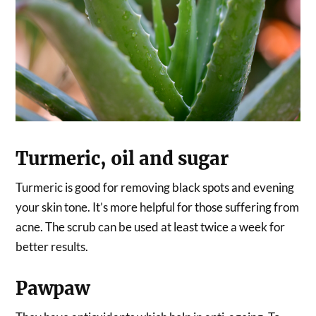
Turmeric, oil and sugar
Turmeric is good for removing black spots and evening
your skin tone. It’s more helpful for those suffering from
acne. The scrub can be used at least twice a week for
better results.
Pawpaw