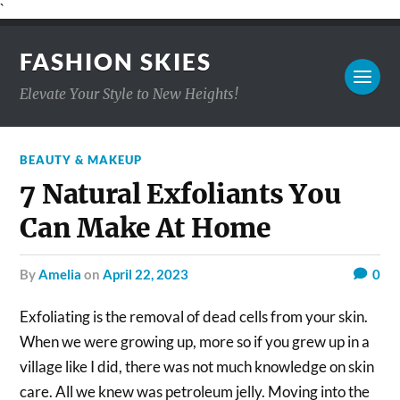
`
FASHION SKIES
Elevate Your Style to New Heights!
BEAUTY & MAKEUP
7 Natural Exfoliants You
Can Make At Home
by
Amelia
on
April 22, 2023
0
Exfoliating is the removal of dead cells from your skin.
When we were growing up, more so if you grew up in a
village like I did, there was not much knowledge on skin
care. All we knew was petroleum jelly. Moving into the