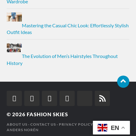
Wardrobe
Mastering the Casual Chic Look: Effortlessly Stylish
Outfit Ideas
The Evolution of Men’s Hairstyles Throughout
History
© 2026
FASHION SKIES
ABOUT US
·
CONTACT US
·
PRIVACY POLICY
· THEME BY
EN
ANDERS NORÉN