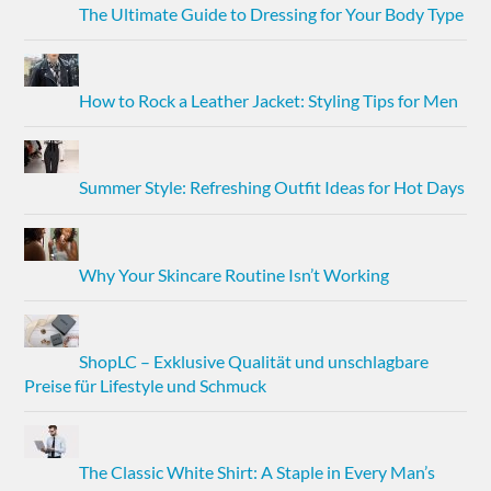
The Ultimate Guide to Dressing for Your Body Type
How to Rock a Leather Jacket: Styling Tips for Men
Summer Style: Refreshing Outfit Ideas for Hot Days
Why Your Skincare Routine Isn’t Working
ShopLC – Exklusive Qualität und unschlagbare
Preise für Lifestyle und Schmuck
The Classic White Shirt: A Staple in Every Man’s