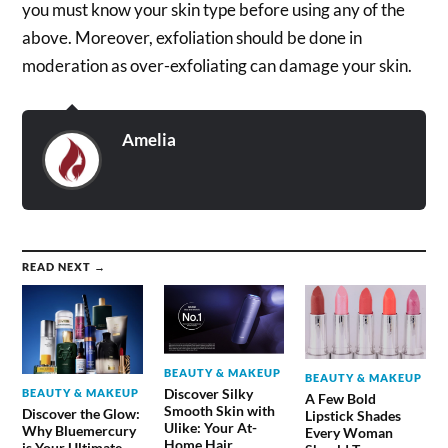
you must know your skin type before using any of the
above. Moreover, exfoliation should be done in
moderation as over-exfoliating can damage your skin.
Amelia
READ NEXT →
BEAUTY & MAKEUP
BEAUTY & MAKEUP
Discover Silky
BEAUTY & MAKEUP
A Few Bold
Smooth Skin with
Discover the Glow:
Lipstick Shades
Ulike: Your At-
Why Bluemercury
Every Woman
Home Hair
is Your Ultimate