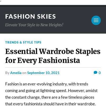
`
FASHION SKIES
Elevate Your Style to New Heights!
TRENDS & STYLE TIPS
Essential Wardrobe Staples
for Every Fashionista
by
Amelia
on
September 10, 2021
0
Fashion is an ever-evolving industry, with trends
coming and going at lightning speed. However, amidst
the constant change, there are a few timeless pieces
that every fashionista should have in their wardrobe.