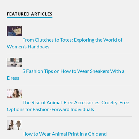
FEATURED ARTICLES
From Clutches to Totes: Exploring the World of
Women’s Handbags
5 Fashion Tips on How to Wear Sneakers With a
Dress
The Rise of Animal-Free Accessories: Cruelty-Free
Options for Fashion-Forward Individuals
How to Wear Animal Print in a Chic and