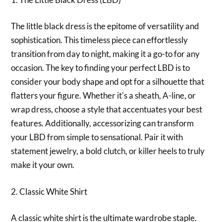
The little black dress is the epitome of versatility and
sophistication. This timeless piece can effortlessly
transition from day to night, making it a go-to for any
occasion. The key to finding your perfect LBD is to
consider your body shape and opt for a silhouette that
flatters your figure. Whether it's a sheath, A-line, or
wrap dress, choose a style that accentuates your best
features. Additionally, accessorizing can transform
your LBD from simple to sensational. Pair it with
statement jewelry, a bold clutch, or killer heels to truly
make it your own.
2. Classic White Shirt
A classic white shirt is the ultimate wardrobe staple.