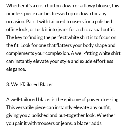
Whether it's a crisp button-down or a flowy blouse, this
timeless piece can be dressed up or down for any
occasion. Pair it with tailored trousers for a polished
office look, or tuck it into jeans for a chic casual outfit.
The key to finding the perfect white shirt is to focus on
the fit. Look for one that flatters your body shape and
complements your complexion. A well-fitting white shirt
can instantly elevate your style and exude effortless
elegance.
3. Well-Tailored Blazer
A well-tailored blazer is the epitome of power dressing.
This versatile piece can instantly elevate any outfit,
giving you a polished and put-together look. Whether
you pair it with trousers or jeans, a blazer adds