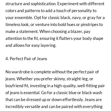
structure and sophistication. Experiment with different
colors and patterns to add a touch of personality to
your ensemble. Opt for classic black, navy, or gray for a
timeless look, or venture into bold hues or pinstripes to
make a statement. When choosing a blazer, pay
attention to the fit, ensuring it flatters your body shape
and allows for easy layering.
4. Perfect Pair of Jeans
No wardrobe is complete without the perfect pair of
jeans. Whether you prefer skinny, straight-leg, or
boyfriend fit, investing in a high-quality, well-fitting pair
of jeans is essential. Go for a classic blue or black wash
that can be dressed up or down effortlessly. Jeans are
incredibly versatile and can be paired with everything