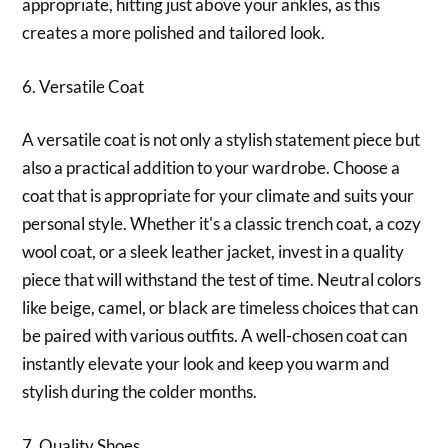
appropriate, hitting just above your ankles, as this
creates a more polished and tailored look.
6. Versatile Coat
A versatile coat is not only a stylish statement piece but
also a practical addition to your wardrobe. Choose a
coat that is appropriate for your climate and suits your
personal style. Whether it's a classic trench coat, a cozy
wool coat, or a sleek leather jacket, invest in a quality
piece that will withstand the test of time. Neutral colors
like beige, camel, or black are timeless choices that can
be paired with various outfits. A well-chosen coat can
instantly elevate your look and keep you warm and
stylish during the colder months.
7. Quality Shoes