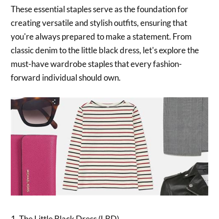
These essential staples serve as the foundation for
creating versatile and stylish outfits, ensuring that
you're always prepared to make a statement. From
classic denim to the little black dress, let's explore the
must-have wardrobe staples that every fashion-
forward individual should own.
1. The Little Black Dress (LBD)