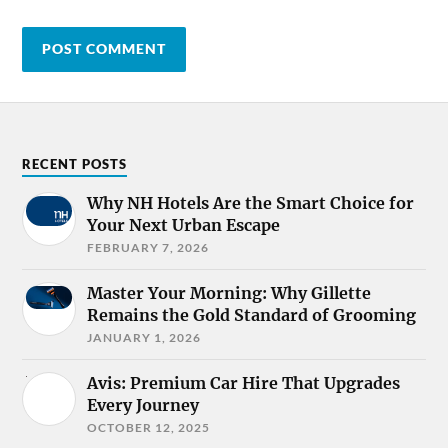
RECENT POSTS
Why NH Hotels Are the Smart Choice for
Your Next Urban Escape
FEBRUARY 7, 2026
Master Your Morning: Why Gillette
Remains the Gold Standard of Grooming
JANUARY 1, 2026
Avis: Premium Car Hire That Upgrades
Every Journey
OCTOBER 12, 2025