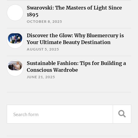
Swarovski: The Masters of Light Since
1895
OCTOBER 8, 2025
Discover the Glow: Why Bluemercury is
Your Ultimate Beauty Destination
AUGUST 5, 2025
Sustainable Fashion: Tips for Building a
Conscious Wardrobe
JUNE 21, 2025