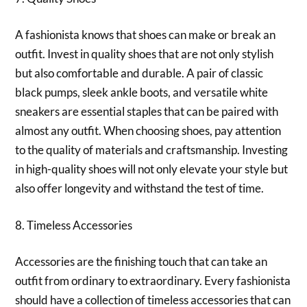
A fashionista knows that shoes can make or break an
outfit. Invest in quality shoes that are not only stylish
but also comfortable and durable. A pair of classic
black pumps, sleek ankle boots, and versatile white
sneakers are essential staples that can be paired with
almost any outfit. When choosing shoes, pay attention
to the quality of materials and craftsmanship. Investing
in high-quality shoes will not only elevate your style but
also offer longevity and withstand the test of time.
8. Timeless Accessories
Accessories are the finishing touch that can take an
outfit from ordinary to extraordinary. Every fashionista
should have a collection of timeless accessories that can