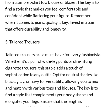
from a simple t-shirt to a blouse or blazer. The key is to
find a style that makes you feel comfortable and
confident while flattering your figure. Remember,
when it comes to jeans, quality is key. Invest in a pair
that offers durability and longevity.
5. Tailored Trousers
Tailored trousers are a must-have for every fashionista.
Whether it's a pair of wide-leg pants or slim-fitting
cigarette trousers, this staple adds a touch of
sophistication to any outfit. Opt for neutral shades like
black, gray, or navy for versatility, allowing you to mix
and match with various tops and blouses. The key is to
find a style that complements your body shape and
elongates your legs. Ensure that the length is