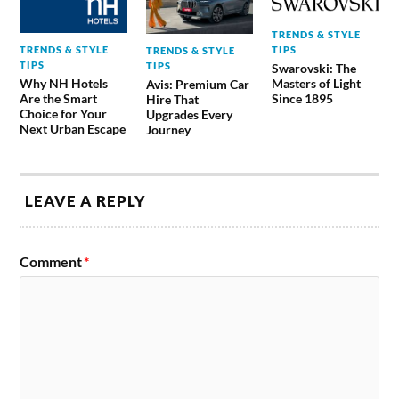
TRENDS & STYLE
TRENDS & STYLE
TIPS
TRENDS & STYLE
TIPS
TIPS
Swarovski: The
Why NH Hotels
Masters of Light
Avis: Premium Car
Are the Smart
Since 1895
Hire That
Choice for Your
Upgrades Every
Next Urban Escape
Journey
LEAVE A REPLY
Comment
*