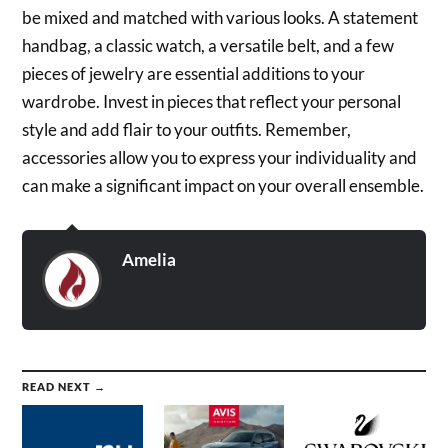
be mixed and matched with various looks. A statement
handbag, a classic watch, a versatile belt, and a few
pieces of jewelry are essential additions to your
wardrobe. Invest in pieces that reflect your personal
style and add flair to your outfits. Remember,
accessories allow you to express your individuality and
can make a significant impact on your overall ensemble.
Amelia
READ NEXT →