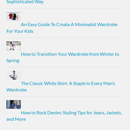
Sophisticated Way
An Easy Guide To Create A Minimalist Wardrobe
For Your Kids
How to Transition Your Wardrobe from Winter to
Spring
The Classic White Shirt: A Staple in Every Man’s
Wardrobe
How to Rock Denim: Styling Tips for Jeans, Jackets,
and More