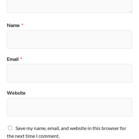
Name
*
Email
*
Website
Save my name, email, and website in this browser for
the next time I comment.