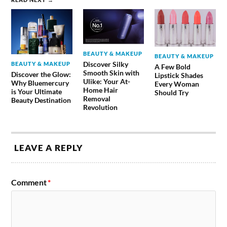
BEAUTY & MAKEUP
BEAUTY & MAKEUP
Discover Silky
BEAUTY & MAKEUP
A Few Bold
Smooth Skin with
Discover the Glow:
Lipstick Shades
Ulike: Your At-
Why Bluemercury
Every Woman
Home Hair
is Your Ultimate
Should Try
Removal
Beauty Destination
Revolution
LEAVE A REPLY
Comment
*