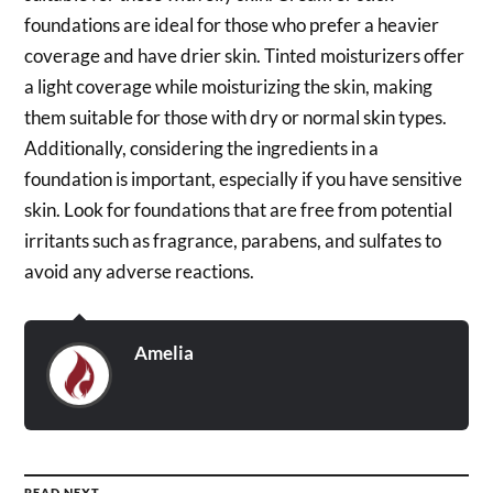
foundations are ideal for those who prefer a heavier
coverage and have drier skin. Tinted moisturizers offer
a light coverage while moisturizing the skin, making
them suitable for those with dry or normal skin types.
Additionally, considering the ingredients in a
foundation is important, especially if you have sensitive
skin. Look for foundations that are free from potential
irritants such as fragrance, parabens, and sulfates to
avoid any adverse reactions.
Amelia
READ NEXT →