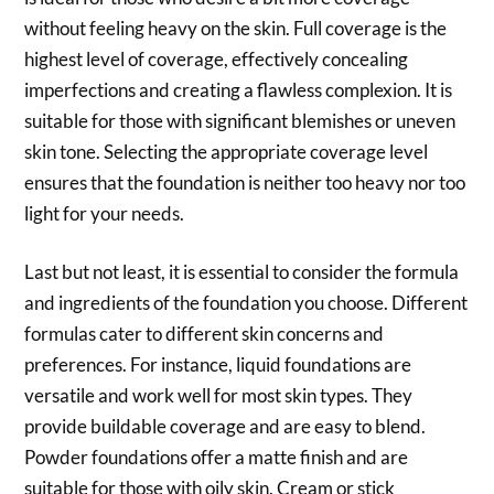
without feeling heavy on the skin. Full coverage is the
highest level of coverage, effectively concealing
imperfections and creating a flawless complexion. It is
suitable for those with significant blemishes or uneven
skin tone. Selecting the appropriate coverage level
ensures that the foundation is neither too heavy nor too
light for your needs.
Last but not least, it is essential to consider the formula
and ingredients of the foundation you choose. Different
formulas cater to different skin concerns and
preferences. For instance, liquid foundations are
versatile and work well for most skin types. They
provide buildable coverage and are easy to blend.
Powder foundations offer a matte finish and are
suitable for those with oily skin. Cream or stick