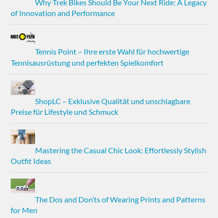
Why Trek Bikes Should Be Your Next Ride: A Legacy
of Innovation and Performance
Tennis Point – Ihre erste Wahl für hochwertige
Tennisausrüstung und perfekten Spielkomfort
ShopLC – Exklusive Qualität und unschlagbare
Preise für Lifestyle und Schmuck
Mastering the Casual Chic Look: Effortlessly Stylish
Outfit Ideas
The Dos and Don’ts of Wearing Prints and Patterns
for Men