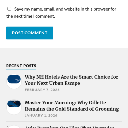
Save my name, email, and website in this browser for
the next time I comment.
RECENT POSTS
Why NH Hotels Are the Smart Choice for
Your Next Urban Escape
FEBRUARY 7, 2026
Master Your Morning: Why Gillette
Remains the Gold Standard of Grooming
JANUARY 1, 2026