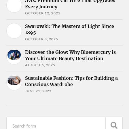
Avis: Premium Car Hire That Upgrades
Every Journey
OCTOBER 12, 2025
Swarovski: The Masters of Light Since
1895
OCTOBER 8, 2025
Discover the Glow: Why Bluemercury is
Your Ultimate Beauty Destination
AUGUST 5, 2025
Sustainable Fashion: Tips for Building a
Conscious Wardrobe
JUNE 21, 2025