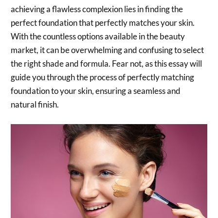
achieving a flawless complexion lies in finding the
perfect foundation that perfectly matches your skin.
With the countless options available in the beauty
market, it can be overwhelming and confusing to select
the right shade and formula. Fear not, as this essay will
guide you through the process of perfectly matching
foundation to your skin, ensuring a seamless and
natural finish.