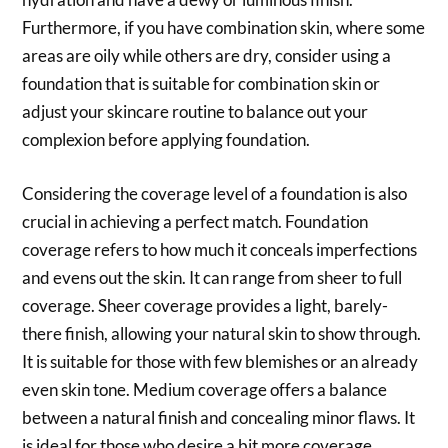
Furthermore, if you have combination skin, where some
areas are oily while others are dry, consider using a
foundation that is suitable for combination skin or
adjust your skincare routine to balance out your
complexion before applying foundation.
Considering the coverage level of a foundation is also
crucial in achieving a perfect match. Foundation
coverage refers to how much it conceals imperfections
and evens out the skin. It can range from sheer to full
coverage. Sheer coverage provides a light, barely-
there finish, allowing your natural skin to show through.
It is suitable for those with few blemishes or an already
even skin tone. Medium coverage offers a balance
between a natural finish and concealing minor flaws. It
is ideal for those who desire a bit more coverage