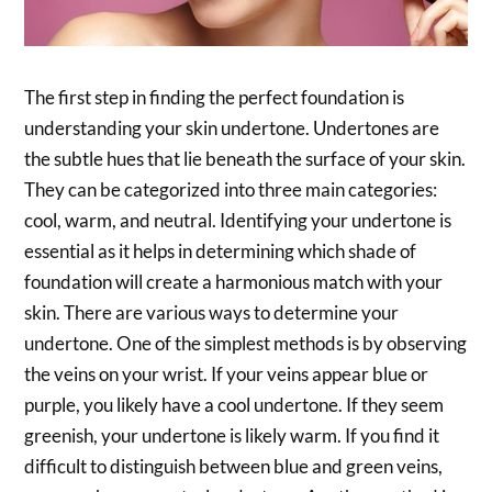
The first step in finding the perfect foundation is
understanding your skin undertone. Undertones are
the subtle hues that lie beneath the surface of your skin.
They can be categorized into three main categories:
cool, warm, and neutral. Identifying your undertone is
essential as it helps in determining which shade of
foundation will create a harmonious match with your
skin. There are various ways to determine your
undertone. One of the simplest methods is by observing
the veins on your wrist. If your veins appear blue or
purple, you likely have a cool undertone. If they seem
greenish, your undertone is likely warm. If you find it
difficult to distinguish between blue and green veins,