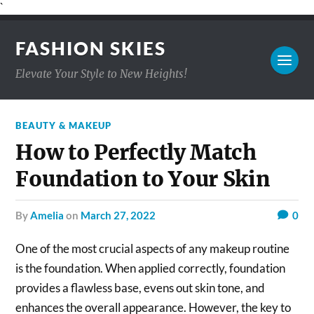
`
FASHION SKIES
Elevate Your Style to New Heights!
BEAUTY & MAKEUP
How to Perfectly Match
Foundation to Your Skin
by
Amelia
on
March 27, 2022
0
One of the most crucial aspects of any makeup routine
is the foundation. When applied correctly, foundation
provides a flawless base, evens out skin tone, and
enhances the overall appearance. However, the key to