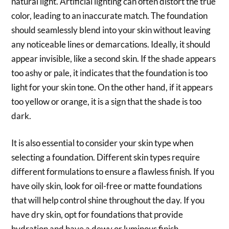
natural light. Artificial lighting can often distort the true
color, leading to an inaccurate match. The foundation
should seamlessly blend into your skin without leaving
any noticeable lines or demarcations. Ideally, it should
appear invisible, like a second skin. If the shade appears
too ashy or pale, it indicates that the foundation is too
light for your skin tone. On the other hand, if it appears
too yellow or orange, it is a sign that the shade is too
dark.
It is also essential to consider your skin type when
selecting a foundation. Different skin types require
different formulations to ensure a flawless finish. If you
have oily skin, look for oil-free or matte foundations
that will help control shine throughout the day. If you
have dry skin, opt for foundations that provide
hydration and have a dewy or luminous finish.