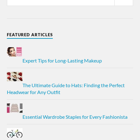
FEATURED ARTICLES
Expert Tips for Long-Lasting Makeup
The Ultimate Guide to Hats: Finding the Perfect
Headwear for Any Outfit
Essential Wardrobe Staples for Every Fashionista