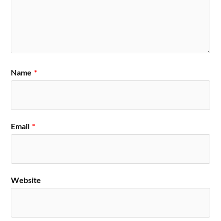
Name
*
Email
*
Website