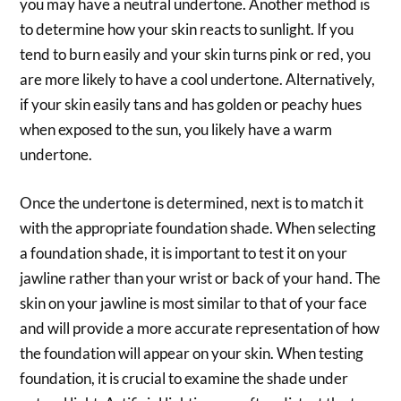
you may have a neutral undertone. Another method is
to determine how your skin reacts to sunlight. If you
tend to burn easily and your skin turns pink or red, you
are more likely to have a cool undertone. Alternatively,
if your skin easily tans and has golden or peachy hues
when exposed to the sun, you likely have a warm
undertone.
Once the undertone is determined, next is to match it
with the appropriate foundation shade. When selecting
a foundation shade, it is important to test it on your
jawline rather than your wrist or back of your hand. The
skin on your jawline is most similar to that of your face
and will provide a more accurate representation of how
the foundation will appear on your skin. When testing
foundation, it is crucial to examine the shade under