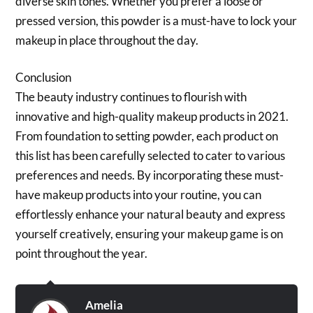
diverse skin tones. Whether you prefer a loose or
pressed version, this powder is a must-have to lock your
makeup in place throughout the day.
Conclusion
The beauty industry continues to flourish with
innovative and high-quality makeup products in 2021.
From foundation to setting powder, each product on
this list has been carefully selected to cater to various
preferences and needs. By incorporating these must-
have makeup products into your routine, you can
effortlessly enhance your natural beauty and express
yourself creatively, ensuring your makeup game is on
point throughout the year.
Amelia