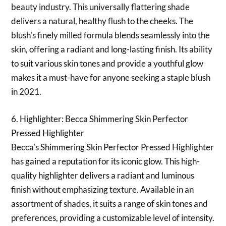
beauty industry. This universally flattering shade
delivers a natural, healthy flush to the cheeks. The
blush's finely milled formula blends seamlessly into the
skin, offering a radiant and long-lasting finish. Its ability
to suit various skin tones and provide a youthful glow
makes it a must-have for anyone seeking a staple blush
in 2021.
6. Highlighter: Becca Shimmering Skin Perfector
Pressed Highlighter
Becca's Shimmering Skin Perfector Pressed Highlighter
has gained a reputation for its iconic glow. This high-
quality highlighter delivers a radiant and luminous
finish without emphasizing texture. Available in an
assortment of shades, it suits a range of skin tones and
preferences, providing a customizable level of intensity.