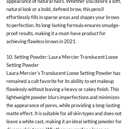
appearance of natural hairs. Whether you desire a soft,
natural look or a bold, defined brow, this pencil
effortlessly fills in sparse areas and shapes your brows
to perfection. Its long-lasting formula ensures smudge-
proof results, making it a must-have product for
achieving flawless brows in 2021.
10. Setting Powder: Laura Mercier Translucent Loose
Setting Powder
Laura Mercier's Translucent Loose Setting Powder has
remained a cult favorite for its ability to set makeup
flawlessly without leaving a heavy or cakey finish. This
lightweight powder blurs imperfections and minimizes
the appearance of pores, while providing a long-lasting
matte effect. It is suitable for all skin types and does not
leave a white cast, making it an ideal setting powder for