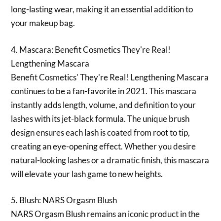
long-lasting wear, making it an essential addition to
your makeup bag.
4. Mascara: Benefit Cosmetics They're Real!
Lengthening Mascara
Benefit Cosmetics' They're Real! Lengthening Mascara
continues to be a fan-favorite in 2021. This mascara
instantly adds length, volume, and definition to your
lashes with its jet-black formula. The unique brush
design ensures each lash is coated from root to tip,
creating an eye-opening effect. Whether you desire
natural-looking lashes or a dramatic finish, this mascara
will elevate your lash game to new heights.
5. Blush: NARS Orgasm Blush
NARS Orgasm Blush remains an iconic product in the