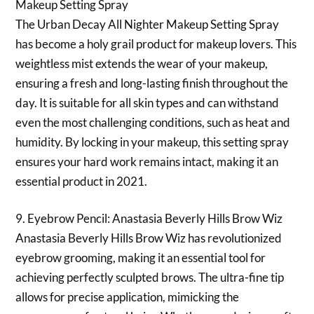
Makeup Setting Spray
The Urban Decay All Nighter Makeup Setting Spray
has become a holy grail product for makeup lovers. This
weightless mist extends the wear of your makeup,
ensuring a fresh and long-lasting finish throughout the
day. It is suitable for all skin types and can withstand
even the most challenging conditions, such as heat and
humidity. By locking in your makeup, this setting spray
ensures your hard work remains intact, making it an
essential product in 2021.
9. Eyebrow Pencil: Anastasia Beverly Hills Brow Wiz
Anastasia Beverly Hills Brow Wiz has revolutionized
eyebrow grooming, making it an essential tool for
achieving perfectly sculpted brows. The ultra-fine tip
allows for precise application, mimicking the