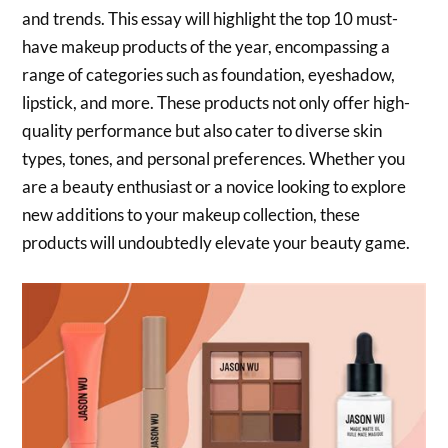
and trends. This essay will highlight the top 10 must-
have makeup products of the year, encompassing a
range of categories such as foundation, eyeshadow,
lipstick, and more. These products not only offer high-
quality performance but also cater to diverse skin
types, tones, and personal preferences. Whether you
are a beauty enthusiast or a novice looking to explore
new additions to your makeup collection, these
products will undoubtedly elevate your beauty game.