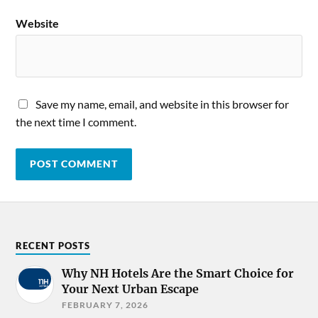
Website
Save my name, email, and website in this browser for
the next time I comment.
RECENT POSTS
Why NH Hotels Are the Smart Choice for
Your Next Urban Escape
FEBRUARY 7, 2026