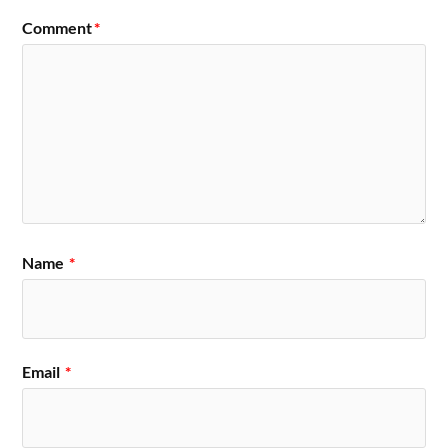
Comment
*
Name
*
Email
*