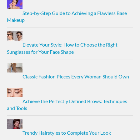
Step-by-Step Guide to Achieving a Flawless Base
Makeup
Elevate Your Style: How to Choose the Right
Sunglasses for Your Face Shape
Classic Fashion Pieces Every Woman Should Own
Achieve the Perfectly Defined Brows: Techniques
and Tools
Trendy Hairstyles to Complete Your Look