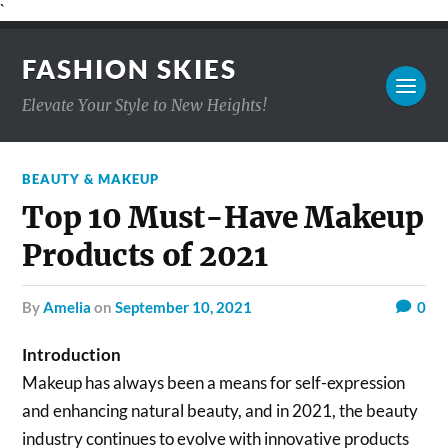
`
FASHION SKIES
Elevate Your Style to New Heights!
BEAUTY & MAKEUP
Top 10 Must-Have Makeup
Products of 2021
by
Amelia
on
September 10, 2021
0
Introduction
Makeup has always been a means for self-expression
and enhancing natural beauty, and in 2021, the beauty
industry continues to evolve with innovative products