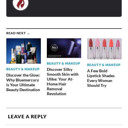
READ NEXT →
BEAUTY & MAKEUP
BEAUTY & MAKEUP
Discover Silky
BEAUTY & MAKEUP
A Few Bold
Smooth Skin with
Discover the Glow:
Lipstick Shades
Ulike: Your At-
Why Bluemercury
Every Woman
Home Hair
is Your Ultimate
Should Try
Removal
Beauty Destination
Revolution
LEAVE A REPLY