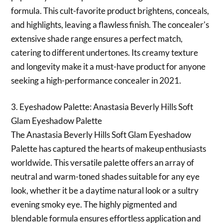
formula. This cult-favorite product brightens, conceals,
and highlights, leaving a flawless finish. The concealer's
extensive shade range ensures a perfect match,
catering to different undertones. Its creamy texture
and longevity make it a must-have product for anyone
seeking a high-performance concealer in 2021.
3. Eyeshadow Palette: Anastasia Beverly Hills Soft
Glam Eyeshadow Palette
The Anastasia Beverly Hills Soft Glam Eyeshadow
Palette has captured the hearts of makeup enthusiasts
worldwide. This versatile palette offers an array of
neutral and warm-toned shades suitable for any eye
look, whether it be a daytime natural look or a sultry
evening smoky eye. The highly pigmented and
blendable formula ensures effortless application and