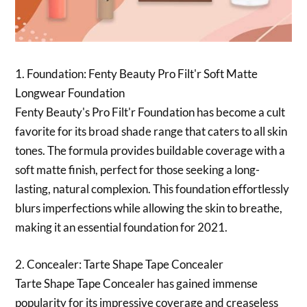
1. Foundation: Fenty Beauty Pro Filt'r Soft Matte
Longwear Foundation
Fenty Beauty's Pro Filt'r Foundation has become a cult
favorite for its broad shade range that caters to all skin
tones. The formula provides buildable coverage with a
soft matte finish, perfect for those seeking a long-
lasting, natural complexion. This foundation effortlessly
blurs imperfections while allowing the skin to breathe,
making it an essential foundation for 2021.
2. Concealer: Tarte Shape Tape Concealer
Tarte Shape Tape Concealer has gained immense
popularity for its impressive coverage and creaseless