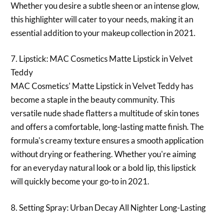
Whether you desire a subtle sheen or an intense glow,
this highlighter will cater to your needs, making it an
essential addition to your makeup collection in 2021.
7. Lipstick: MAC Cosmetics Matte Lipstick in Velvet
Teddy
MAC Cosmetics' Matte Lipstick in Velvet Teddy has
become a staple in the beauty community. This
versatile nude shade flatters a multitude of skin tones
and offers a comfortable, long-lasting matte finish. The
formula's creamy texture ensures a smooth application
without drying or feathering. Whether you're aiming
for an everyday natural look or a bold lip, this lipstick
will quickly become your go-to in 2021.
8. Setting Spray: Urban Decay All Nighter Long-Lasting