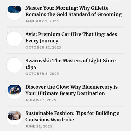
Master Your Morning: Why Gillette
Remains the Gold Standard of Grooming
JANUARY 1, 2026
Avis: Premium Car Hire That Upgrades
Every Journey
OCTOBER 12, 2025
Swarovski: The Masters of Light Since
1895
OCTOBER 8, 2025
Discover the Glow: Why Bluemercury is
Your Ultimate Beauty Destination
AUGUST 5, 2025
Sustainable Fashion: Tips for Building a
Conscious Wardrobe
JUNE 21, 2025