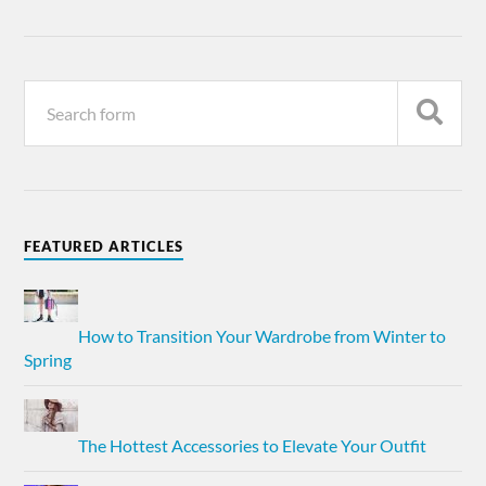
FEATURED ARTICLES
How to Transition Your Wardrobe from Winter to
Spring
The Hottest Accessories to Elevate Your Outfit