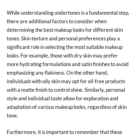
While understanding undertones is a fundamental step,
there are additional factors to consider when
determining the best makeup looks for different skin
tones. Skin texture and personal preferences play a
significant role in selecting the most suitable makeup
looks. For example, those with dry skin may prefer
more hydrating formulations and satin finishes to avoid
emphasizing any flakiness. On the other hand,
individuals with oily skin may opt for oil-free products
with a matte finish to control shine. Similarly, personal
style and individual taste allow for exploration and
adaptation of various makeup looks, regardless of skin
tone.
Furthermore, it is important to remember that these