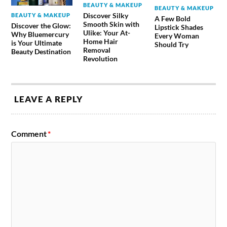
BEAUTY & MAKEUP
BEAUTY & MAKEUP
Discover Silky
BEAUTY & MAKEUP
A Few Bold
Smooth Skin with
Discover the Glow:
Lipstick Shades
Ulike: Your At-
Why Bluemercury
Every Woman
Home Hair
is Your Ultimate
Should Try
Removal
Beauty Destination
Revolution
LEAVE A REPLY
Comment
*