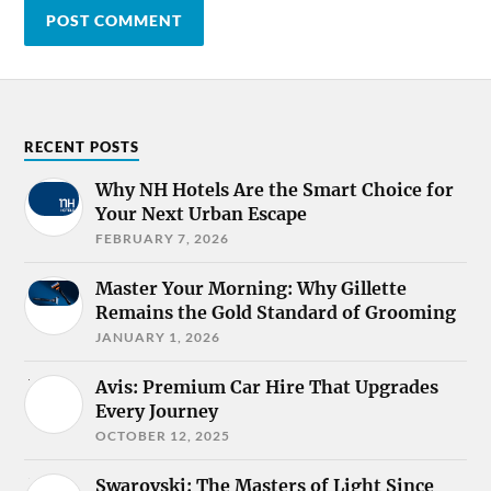
RECENT POSTS
Why NH Hotels Are the Smart Choice for
Your Next Urban Escape
FEBRUARY 7, 2026
Master Your Morning: Why Gillette
Remains the Gold Standard of Grooming
JANUARY 1, 2026
Avis: Premium Car Hire That Upgrades
Every Journey
OCTOBER 12, 2025
Swarovski: The Masters of Light Since