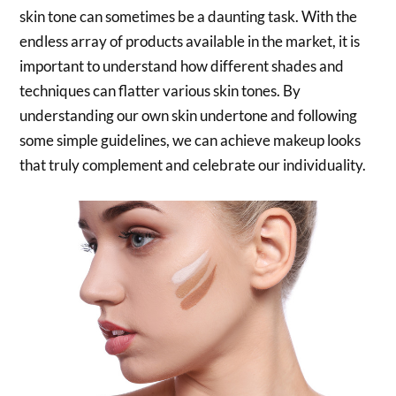
skin tone can sometimes be a daunting task. With the
endless array of products available in the market, it is
important to understand how different shades and
techniques can flatter various skin tones. By
understanding our own skin undertone and following
some simple guidelines, we can achieve makeup looks
that truly complement and celebrate our individuality.