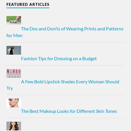
FEATURED ARTICLES
The Dos and Don’ts of Wearing Prints and Patterns
for Men
Fashion Tips for Dressing on a Budget
A Few Bold Lipstick Shades Every Woman Should
Try
The Best Makeup Looks for Different Skin Tones