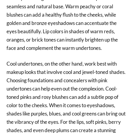
seamless and natural base. Warm peachy or coral
blushes can add a healthy flush to the cheeks, while
golden and bronze eyeshadows can accentuate the
eyes beautifully. Lip colors in shades of warm reds,
oranges, or brick tones can instantly brighten up the
face and complement the warm undertones.
Cool undertones, on the other hand, work best with
makeup looks that involve cool and jewel-toned shades.
Choosing foundations and concealers with pink
undertones can help even out the complexion. Cool-
toned pinks and rosy blushes can add a subtle pop of
color to the cheeks. When it comes to eyeshadows,
shades like purples, blues, and cool greens can bring out
the vibrancy of the eyes. For the lips, soft pinks, berry
shades, and even deep plums can create a stunning