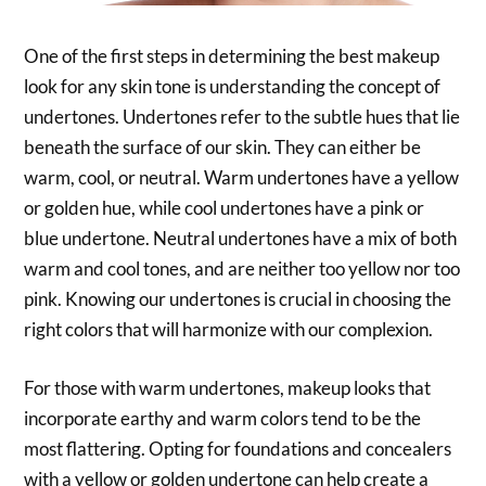
One of the first steps in determining the best makeup
look for any skin tone is understanding the concept of
undertones. Undertones refer to the subtle hues that lie
beneath the surface of our skin. They can either be
warm, cool, or neutral. Warm undertones have a yellow
or golden hue, while cool undertones have a pink or
blue undertone. Neutral undertones have a mix of both
warm and cool tones, and are neither too yellow nor too
pink. Knowing our undertones is crucial in choosing the
right colors that will harmonize with our complexion.
For those with warm undertones, makeup looks that
incorporate earthy and warm colors tend to be the
most flattering. Opting for foundations and concealers
with a yellow or golden undertone can help create a