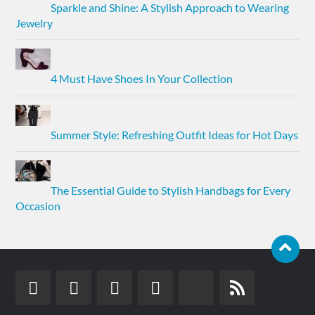
Sparkle and Shine: A Stylish Approach to Wearing
Jewelry
4 Must Have Shoes In Your Collection
Summer Style: Refreshing Outfit Ideas for Hot Days
The Essential Guide to Stylish Handbags for Every
Occasion