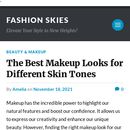
`
FASHION SKIES
Elevate Your Style to New Heights!
BEAUTY & MAKEUP
The Best Makeup Looks for
Different Skin Tones
by
Amelia
on
November 18, 2021
0
Makeup has the incredible power to highlight our
natural features and boost our confidence. It allows us
to express our creativity and enhance our unique
beauty. However, finding the right makeup look for our