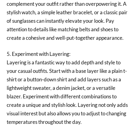
complement your outfit rather than overpowering it. A
stylish watch, a simple leather bracelet, or a classic pair
of sunglasses can instantly elevate your look. Pay
attention to details like matching belts and shoes to
create a cohesive and well-put-together appearance.
5. Experiment with Layering:
Layering is a fantastic way to add depth and style to
your casual outfits. Start with a base layer like a plain t-
shirt or a button-down shirt and add layers such as a
lightweight sweater, a denim jacket, or a versatile
blazer. Experiment with different combinations to
create a unique and stylish look. Layering not only adds
visual interest but also allows you to adjust to changing
temperatures throughout the day.