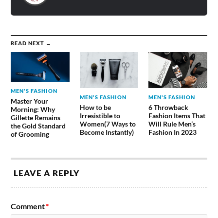
READ NEXT →
MEN'S FASHION
MEN'S FASHION
MEN'S FASHION
Master Your
How to be
6 Throwback
Morning: Why
Irresistible to
Fashion Items That
Gillette Remains
Women(7 Ways to
Will Rule Men’s
the Gold Standard
Become Instantly)
Fashion In 2023
of Grooming
LEAVE A REPLY
Comment
*