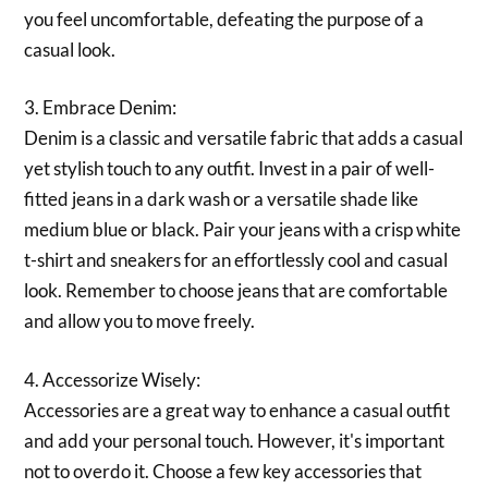
you feel uncomfortable, defeating the purpose of a
casual look.
3. Embrace Denim:
Denim is a classic and versatile fabric that adds a casual
yet stylish touch to any outfit. Invest in a pair of well-
fitted jeans in a dark wash or a versatile shade like
medium blue or black. Pair your jeans with a crisp white
t-shirt and sneakers for an effortlessly cool and casual
look. Remember to choose jeans that are comfortable
and allow you to move freely.
4. Accessorize Wisely:
Accessories are a great way to enhance a casual outfit
and add your personal touch. However, it's important
not to overdo it. Choose a few key accessories that