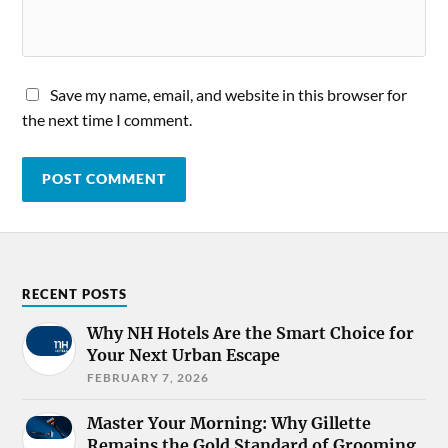
Save my name, email, and website in this browser for
the next time I comment.
RECENT POSTS
Why NH Hotels Are the Smart Choice for
Your Next Urban Escape
FEBRUARY 7, 2026
Master Your Morning: Why Gillette
Remains the Gold Standard of Grooming