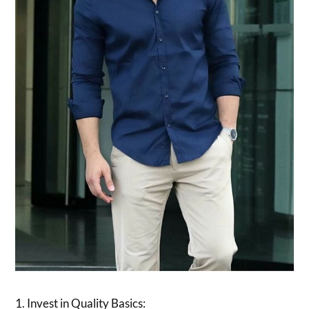
1. Invest in Quality Basics: