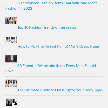
6 Throwback Fashion Items That Will Rule Men’s
Fashion In 2023
Top 10 Fashion Trends of the Season
How to Pick the Perfect Pair of Men’s Dress Shoes
10 Essential Wardrobe Items Every Man Should
Own
The Ultimate Guide to Dressing for Your Body Type