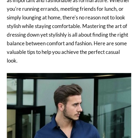
as important and fashionable as formal attire. Whether
you're running errands, meeting friends for lunch, or
simply lounging at home, there's no reason not to look
stylish while staying comfortable. Mastering the art of
dressing down yet stylishly is all about finding the right
balance between comfort and fashion. Here are some
valuable tips to help you achieve the perfect casual
look.