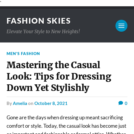
`
FASHION SKIES
Elevate Your Style to New Heights!
MEN'S FASHION
Mastering the Casual
Look: Tips for Dressing
Down Yet Stylishly
by
Amelia
on
October 8, 2021
0
Gone are the days when dressing up meant sacrificing
comfort or style. Today, the casual look has become just