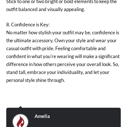
Stick to one or two bright or bold elements to keep the
outfit balanced and visually appealing.
8. Confidence is Key:
No matter how stylish your outfit may be, confidence is
the ultimate accessory. Own your style and wear your
casual outfit with pride. Feeling comfortable and
confident in what you're wearing will make a significant
difference in how others perceive your overall look. So,
stand tall, embrace your individuality, and let your
personal style shine through.
Amelia