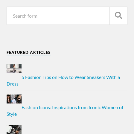
FEATURED ARTICLES
5 Fashion Tips on How to Wear Sneakers With a
Dress
Fashion Icons: Inspirations from Iconic Women of
Style