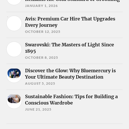
JANUARY 1, 2026
Avis: Premium Car Hire That Upgrades
Every Journey
OCTOBER 12, 2025
Swarovski: The Masters of Light Since
1895
OCTOBER 8, 2025
Discover the Glow: Why Bluemercury is
Your Ultimate Beauty Destination
AUGUST 5, 2025
Sustainable Fashion: Tips for Building a
Conscious Wardrobe
JUNE 21, 2025