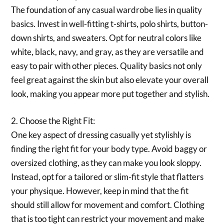
The foundation of any casual wardrobe lies in quality
basics. Invest in well-fitting t-shirts, polo shirts, button-
down shirts, and sweaters. Opt for neutral colors like
white, black, navy, and gray, as they are versatile and
easy to pair with other pieces. Quality basics not only
feel great against the skin but also elevate your overall
look, making you appear more put together and stylish.
2. Choose the Right Fit:
One key aspect of dressing casually yet stylishly is
finding the right fit for your body type. Avoid baggy or
oversized clothing, as they can make you look sloppy.
Instead, opt for a tailored or slim-fit style that flatters
your physique. However, keep in mind that the fit
should still allow for movement and comfort. Clothing
that is too tight can restrict your movement and make