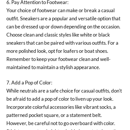
6. Pay Attention to Footwear:
Your choice of footwear can make or break a casual
outfit. Sneakers are a popular and versatile option that
can be dressed up or down depending on the occasion.
Choose clean and classic styles like white or black
sneakers that can be paired with various outfits. For a
more polished look, opt for loafers or boat shoes.
Remember to keep your footwear clean and well-
maintained to maintain a stylish appearance.
7. Add a Pop of Color:
While neutrals are a safe choice for casual outfits, don't
be afraid to add a pop of color to liven up your look.
Incorporate colorful accessories like vibrant socks, a
patterned pocket square, or a statement belt.
However, be careful not to go overboard with color.