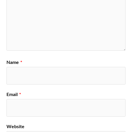
Name
*
Email
*
Website