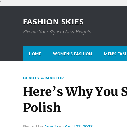
`
FASHION SKIES
Elevate Your Style to New Heights!
HOME
WOMEN’S FASHION
MEN’S FAS
BEAUTY & MAKEUP
Here’s Why You S
Polish
Posted
by
Amelia
on
April 22, 2023