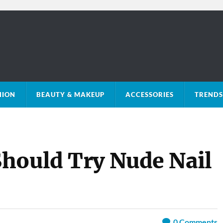
HION
BEAUTY & MAKEUP
ACCESSORIES
TRENDS 
hould Try Nude Nail
0
Comments