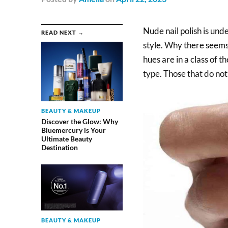
Nude nail polish is unde
READ NEXT →
style. Why there seems 
hues are in a class of 
type. Those that do not
BEAUTY & MAKEUP
Discover the Glow: Why
Bluemercury is Your
Ultimate Beauty
Destination
BEAUTY & MAKEUP