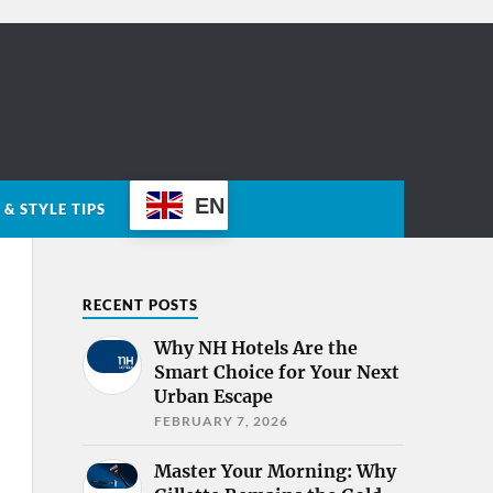
EN
& STYLE TIPS
RECENT POSTS
Why NH Hotels Are the
Smart Choice for Your Next
Urban Escape
FEBRUARY 7, 2026
Master Your Morning: Why