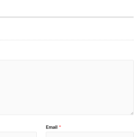
Email
*