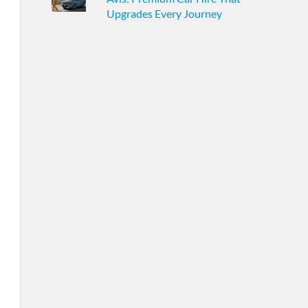
Upgrades Every Journey