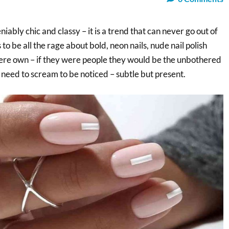
niably chic and classy – it is a trend that can never go out of
to be all the rage about bold, neon nails, nude nail polish
there own – if they were people they would be the unbothered
 need to scream to be noticed – subtle but present.