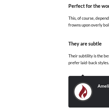
Perfect for the wo
This, of course, depen
frowns upon overly bold
They are subtle
Their subtility is the b
prefer laid-back styles
Amel