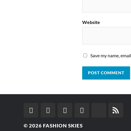
Website
Save my name, email,
© 2026
FASHION SKIES