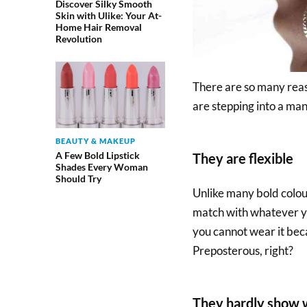
Discover Silky Smooth
Skin with Ulike: Your At-
Home Hair Removal
Revolution
There are so many reas
are stepping into a man
BEAUTY & MAKEUP
A Few Bold Lipstick
They are flexible
Shades Every Woman
Should Try
Unlike many bold colours
match with whatever yo
you cannot wear it beca
Preposterous, right?
They hardly show 