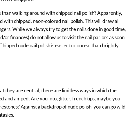
 than walking around with chipped nail polish? Apparently,
d with chipped, neon-colored nail polish. This will draw all
ingers. While we always try to get the nails done in good time,
or finances) do not allow us to visit the nail parlors as soon
 Chipped nude nail polish is easier to conceal than brightly
hat they are neutral, there are limitless ways in which the
ed and amped. Are you into glitter, french tips, maybe you
nestones? Against a backdrop of nude polish, you can go wild
ntasies.