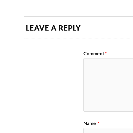
LEAVE A REPLY
Comment
*
Name
*