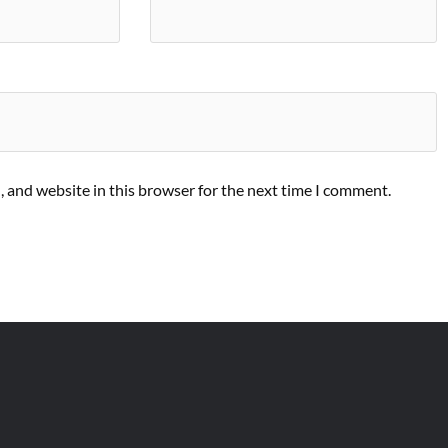
 and website in this browser for the next time I comment.