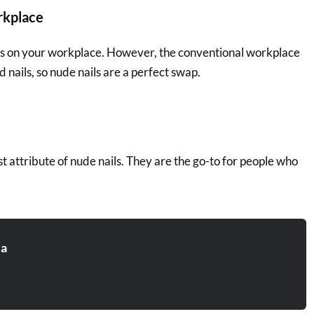
rkplace
ds on your workplace. However, the conventional workplace
 nails, so nude nails are a perfect swap.
est attribute of nude nails. They are the go-to for people who
.
ia