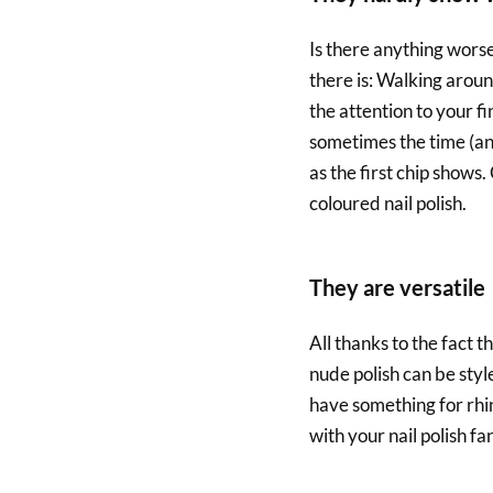
Is there anything worse
there is: Walking aroun
the attention to your f
sometimes the time (and/
as the first chip shows.
coloured nail polish.
They are versatile
All thanks to the fact t
nude polish can be styl
have something for rhi
with your nail polish fa