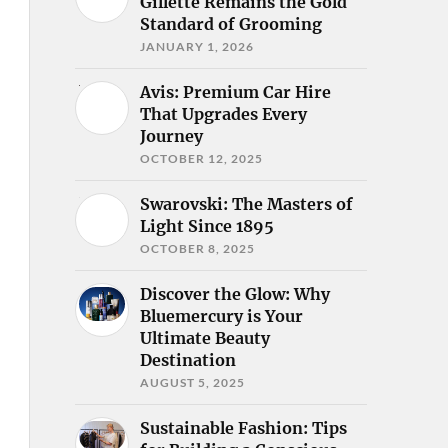
Gillette Remains the Gold
Standard of Grooming
JANUARY 1, 2026
Avis: Premium Car Hire
That Upgrades Every
Journey
OCTOBER 12, 2025
Swarovski: The Masters of
Light Since 1895
OCTOBER 8, 2025
Discover the Glow: Why
Bluemercury is Your
Ultimate Beauty
Destination
AUGUST 5, 2025
Sustainable Fashion: Tips