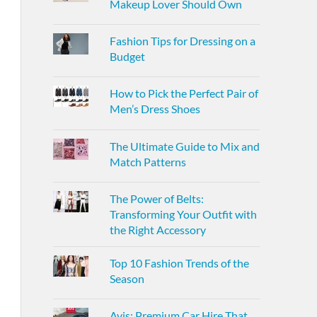
Makeup Lover Should Own
Fashion Tips for Dressing on a
Budget
How to Pick the Perfect Pair of
Men’s Dress Shoes
The Ultimate Guide to Mix and
Match Patterns
The Power of Belts:
Transforming Your Outfit with
the Right Accessory
Top 10 Fashion Trends of the
Season
Avis: Premium Car Hire That