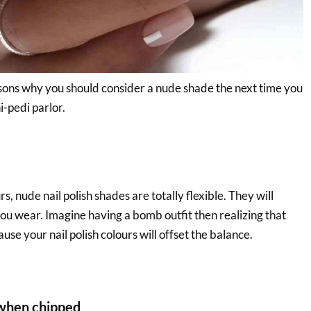
ons why you should consider a nude shade the next time you
i-pedi parlor.
, nude nail polish shades are totally flexible. They will
u wear. Imagine having a bomb outfit then realizing that
use your nail polish colours will offset the balance.
when chipped