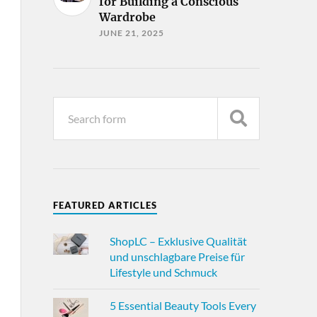
for Building a Conscious
Wardrobe
JUNE 21, 2025
FEATURED ARTICLES
ShopLC – Exklusive Qualität
und unschlagbare Preise für
Lifestyle und Schmuck
5 Essential Beauty Tools Every