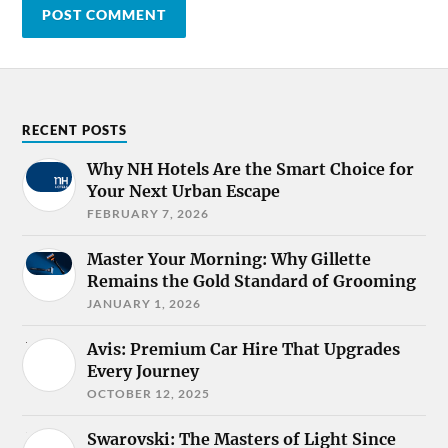
RECENT POSTS
Why NH Hotels Are the Smart Choice for
Your Next Urban Escape
FEBRUARY 7, 2026
Master Your Morning: Why Gillette
Remains the Gold Standard of Grooming
JANUARY 1, 2026
Avis: Premium Car Hire That Upgrades
Every Journey
OCTOBER 12, 2025
Swarovski: The Masters of Light Since