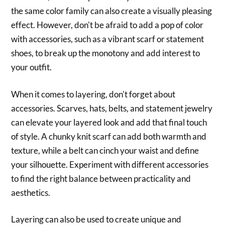
the same color family can also create a visually pleasing
effect. However, don't be afraid to add a pop of color
with accessories, such as a vibrant scarf or statement
shoes, to break up the monotony and add interest to
your outfit.
When it comes to layering, don't forget about
accessories. Scarves, hats, belts, and statement jewelry
can elevate your layered look and add that final touch
of style. A chunky knit scarf can add both warmth and
texture, while a belt can cinch your waist and define
your silhouette. Experiment with different accessories
to find the right balance between practicality and
aesthetics.
Layering can also be used to create unique and