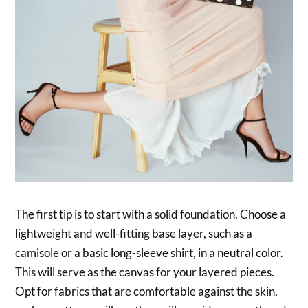
The first tip is to start with a solid foundation. Choose a
lightweight and well-fitting base layer, such as a
camisole or a basic long-sleeve shirt, in a neutral color.
This will serve as the canvas for your layered pieces.
Opt for fabrics that are comfortable against the skin,