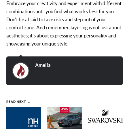
Embrace your creativity and experiment with different
combinations until you find what works best for you.
Don't be afraid to take risks and step out of your
comfort zone. And remember, layering is not just about
aesthetics; it's about expressing your personality and
showcasing your unique style.
Amelia
READ NEXT →