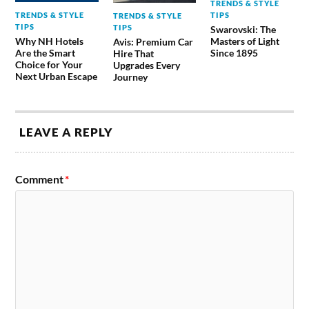
TRENDS & STYLE
TRENDS & STYLE
TIPS
TRENDS & STYLE
TIPS
TIPS
Swarovski: The
Why NH Hotels
Masters of Light
Avis: Premium Car
Are the Smart
Since 1895
Hire That
Choice for Your
Upgrades Every
Next Urban Escape
Journey
LEAVE A REPLY
Comment
*