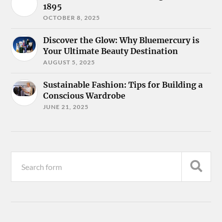
1895
OCTOBER 8, 2025
Discover the Glow: Why Bluemercury is
Your Ultimate Beauty Destination
AUGUST 5, 2025
Sustainable Fashion: Tips for Building a
Conscious Wardrobe
JUNE 21, 2025