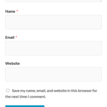
Name
*
Email
*
Website
Save my name, email, and website in this browser for
the next time I comment.