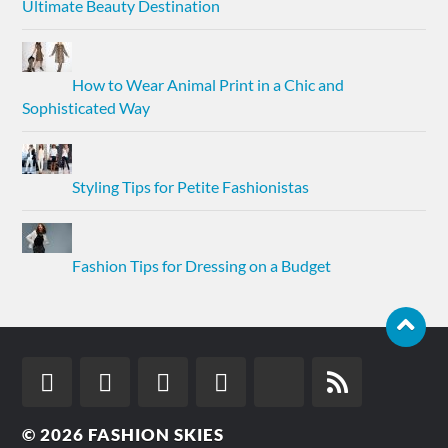
Ultimate Beauty Destination
How to Wear Animal Print in a Chic and
Sophisticated Way
Styling Tips for Petite Fashionistas
Fashion Tips for Dressing on a Budget
© 2026
FASHION SKIES