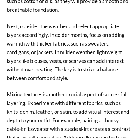
such as cotton or silk, as they will provide a smooth and
breathable foundation.
Next, consider the weather and select appropriate
layers accordingly. In colder months, focus on adding
warmth with thicker fabrics, such as sweaters,
cardigans, or jackets. In milder weather, lightweight
layers like blouses, vests, or scarves can add interest
without overheating. The key is to strike a balance
between comfort and style.
Mixing textures is another crucial aspect of successful
layering. Experiment with different fabrics, such as
knits, denim, leather, or satin, to add visual interest and
depth to your outfit. For example, pairing a chunky
cable-knit sweater with a suede skirt creates a contrast
that is visually appealing. Additionally, mixing textures