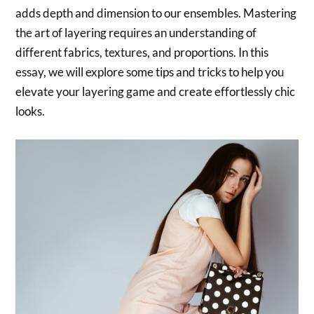
adds depth and dimension to our ensembles. Mastering
the art of layering requires an understanding of
different fabrics, textures, and proportions. In this
essay, we will explore some tips and tricks to help you
elevate your layering game and create effortlessly chic
looks.