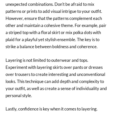
unexpected combinations. Don't be afraid to mix
patterns or prints to add visual intrigue to your outfit.
However, ensure that the patterns complement each
other and maintain a cohesive theme. For example, pair
a striped top with a floral skirt or mix polka dots with
plaid for a playful yet stylish ensemble. The key is to
strike a balance between boldness and coherence.
Layering is not limited to outerwear and tops.
Experiment with layering skirts over pants or dresses
over trousers to create interesting and unconventional
looks. This technique can add depth and complexity to
your outfit, as well as create a sense of individuality and
personal style.
Lastly, confidence is key when it comes to layering.