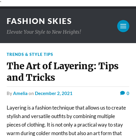
`
FASHION SKIES
Elevate Your Style to New Heights!
TRENDS & STYLE TIPS
The Art of Layering: Tips
and Tricks
by
Amelia
on
December 2, 2021
0
Layering is a fashion technique that allows us to create
stylish and versatile outfits by combining multiple
pieces of clothing. It is not only a practical way to stay
warm during colder months but also an art form that