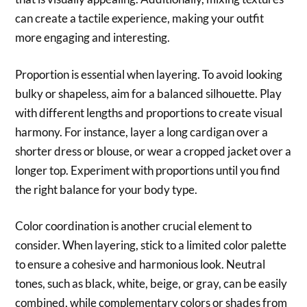
can create a tactile experience, making your outfit
more engaging and interesting.
Proportion is essential when layering. To avoid looking
bulky or shapeless, aim for a balanced silhouette. Play
with different lengths and proportions to create visual
harmony. For instance, layer a long cardigan over a
shorter dress or blouse, or wear a cropped jacket over a
longer top. Experiment with proportions until you find
the right balance for your body type.
Color coordination is another crucial element to
consider. When layering, stick to a limited color palette
to ensure a cohesive and harmonious look. Neutral
tones, such as black, white, beige, or gray, can be easily
combined, while complementary colors or shades from