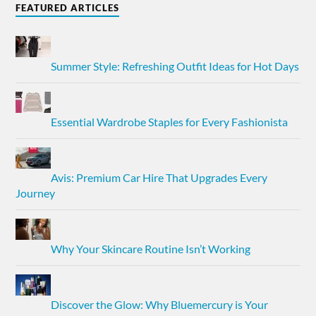
FEATURED ARTICLES
Summer Style: Refreshing Outfit Ideas for Hot Days
Essential Wardrobe Staples for Every Fashionista
Avis: Premium Car Hire That Upgrades Every
Journey
Why Your Skincare Routine Isn’t Working
Discover the Glow: Why Bluemercury is Your